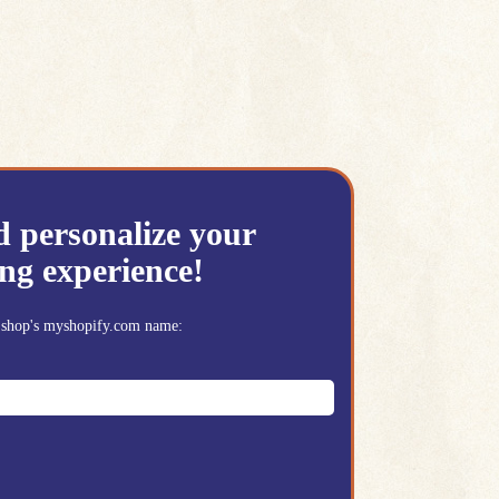
d personalize your
ng experience!
ur shop's myshopify.com name: