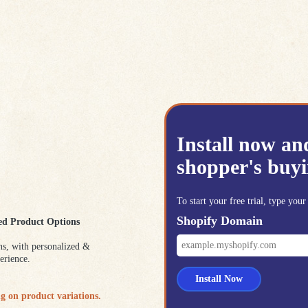
Install now an
shopper's buyi
To start your free trial, type yo
Shopify Domain
ed Product Options
ns, with personalized &
erience.
Install Now
g on product variations.